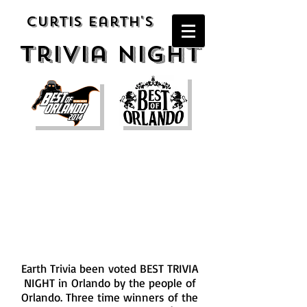
Curtis Earth's
Trivia night
Awards
Earth Trivia been voted BEST TRIVIA
NIGHT in Orlando by the people of
Orlando. Three time winners of the