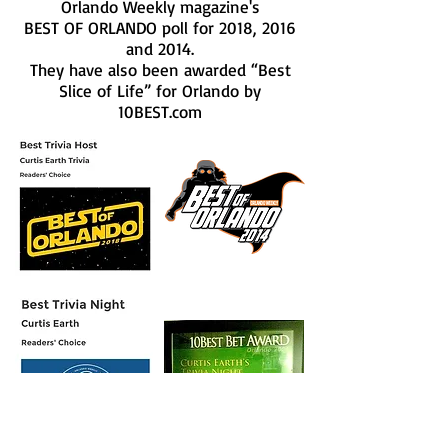
Orlando Weekly magazine's
BEST OF ORLANDO poll for 2018, 2016
and 2014.
They have also been awarded “Best
Slice of Life” for Orlando by
10BEST.com