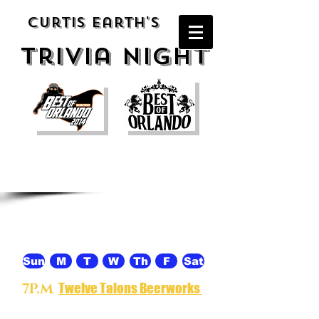
Curtis Earth's
Trivia night
Thursday
Sun
M
T
W
Th
F
Sat
Twelve Talons Beerworks
7P.M
.
-
Specializing in craft brewing, cider
and mead and located in the milk