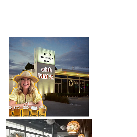
district of orlando!
2807 e. south
street, Orlando, FL 32803
bar tabs for the winners!!
(Kim T is your host)
​